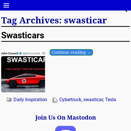
Tag Archives:
swasticar
Swasticars
Continue reading →
Daily Inspiration
Cybertruck
,
swasticar
,
Tesla
Join Us On Mastodon