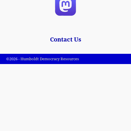
Contact Us
©2026 -
Humboldt Democracy Resources